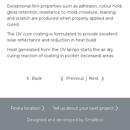
Exceptional film properties such as adhesion, colour hold,
gloss retention, resistance to mold, moisture, staining,
and scratch are produced when properly applied and
cured.
The UV cure coating is formulated to provide excellent
solar reflectance and reduction in heat build.
Heat generated from the UV lamps starts the air dry
curing reaction of coating in pocket (recessed) areas.
Back
Previous
Next
Find a location
Tell us about your next project
Designed and developed by Smallbox