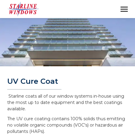
UV Cure Coat
Starline coats all of our window systems in-house using
the most up to date equipment and the best coatings
available.
The UV cure coating contains 100% solids thus emitting
no volatile organic compounds (VOC's) or hazardous air
pollutants (HAPs).