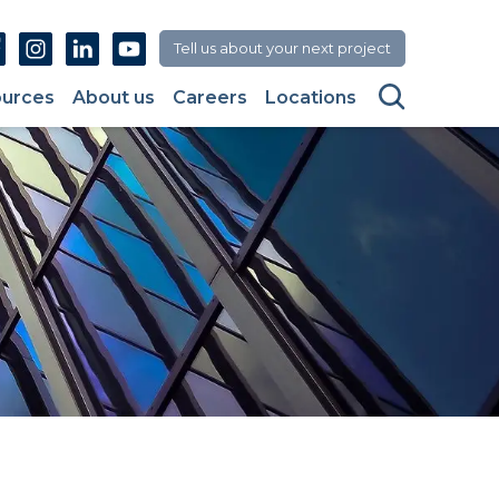
Facebook
Instagram
Linkedin
Youtube
Tell us about your next project
Search
urces
About us
Careers
Locations