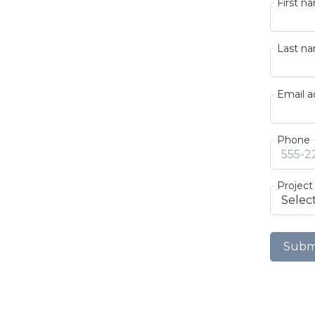
First n
Last n
Email a
Phone
Project
Subm