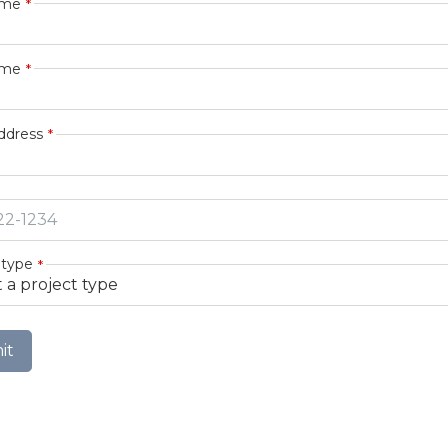
ame
ame
ddress
 type
it