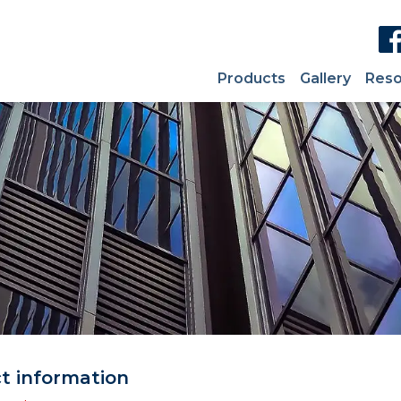
Products
Gallery
Reso
ct information