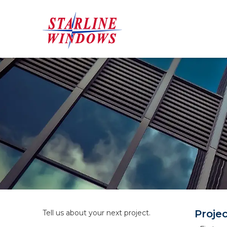
Proje
Tell us about your next project.