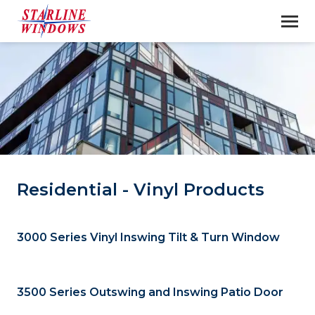
Residential - Vinyl Products
3000 Series Vinyl Inswing Tilt & Turn Window
3500 Series Outswing and Inswing Patio Door