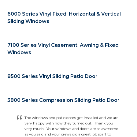
6000 Series Vinyl Fixed, Horizontal & Vertical
Sliding Windows
7100 Series Vinyl Casement, Awning & Fixed
Windows
8500 Series Vinyl Sliding Patio Door
3800 Series Compression Sliding Patio Door
The windows and patio doors got installed and we are
very happy with how they turned out. Thank you
very much! Your windows and doors are as awesome
as you said and your crews did a great job start to