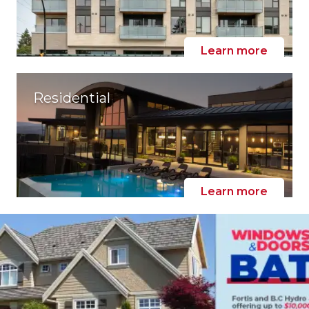
Learn more
Residential
Learn more