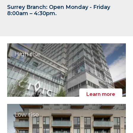
Surrey Branch: Open Monday - Friday
8:00am – 4:30pm.
High rise
Learn more
Low rise