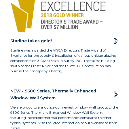
Starline takes gold!
Starline was awarded the VRCA Director's Trade Award of 
Excellence for the supply & installation of various unique glazing 
components on 3 Civic Plaza in Surrey, BC...the tallest building 
south of the Fraser River and the tallest ITC Construction has 
built in their company's history.
NEW - 9600 Series, Thermally Enhanced 
Window Wall System.
We are proud to announce our newest window wall product...the 
9600 Series, Thermally Enhanced Window Wall System, 
featuring incredible thermal performance compared to other 
typical systems.  Visit the Products section of our website to learn 
more!