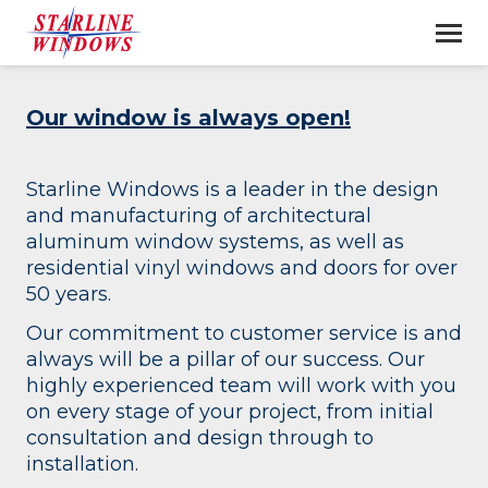
Our window is always open!
Starline Windows is a leader in the design
and manufacturing of architectural
aluminum window systems, as well as
residential vinyl windows and doors for over
50 years.
Our commitment to customer service is and
always will be a pillar of our success. Our
highly experienced team will work with you
on every stage of your project, from initial
consultation and design through to
installation.