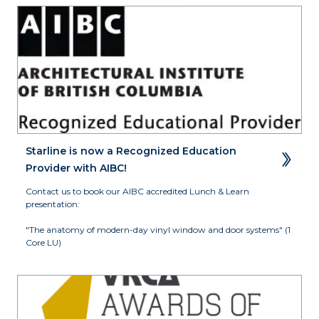
Starline is now a Recognized Education 
Provider with AIBC!
Contact us to book our AIBC accredited Lunch & Learn 
presentation:

"The anatomy of modern-day vinyl window and door systems" (1 
Core LU)