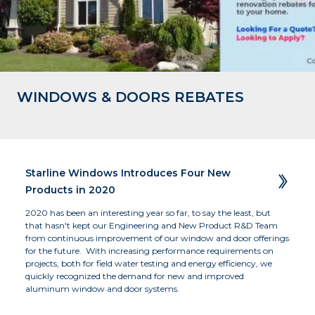
WINDOWS & DOORS REBATES
Business of the Year - Large - 2019 
Residence, Okanagan, BC
The Beach Club Resort, Parksville, BC 
Winner
Starline Windows Introduces Four New  
Products in 2020
2020 has been an interesting year so far, to say the least, but 
that hasn't kept our Engineering and New Product R&D Team 
from continuous improvement of our window and door offerings 
for the future.  With increasing performance requirements on 
projects, both for field water testing and energy efficiency, we 
quickly recognized the demand for new and improved 
aluminum window and door systems.