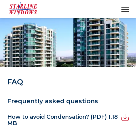
FAQ
Frequently asked questions
How to avoid Condensation?
(PDF) 1.18
MB