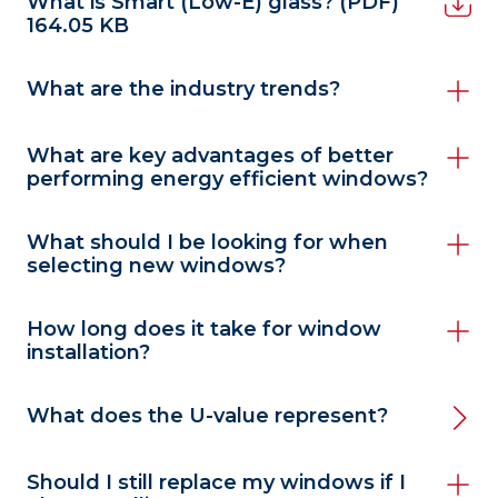
What is Smart (Low-E) glass?
(PDF)
164.05 KB
What are the industry trends?
What are key advantages of better
performing energy efficient windows?
What should I be looking for when
selecting new windows?
How long does it take for window
installation?
What does the U-value represent?
Should I still replace my windows if I