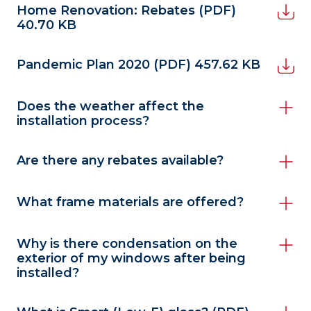
Home Renovation: Rebates
(PDF)
40.70 KB
Pandemic Plan 2020
(PDF) 457.62 KB
Does the weather affect the
installation process?
Are there any rebates available?
What frame materials are offered?
Why is there condensation on the
exterior of my windows after being
installed?