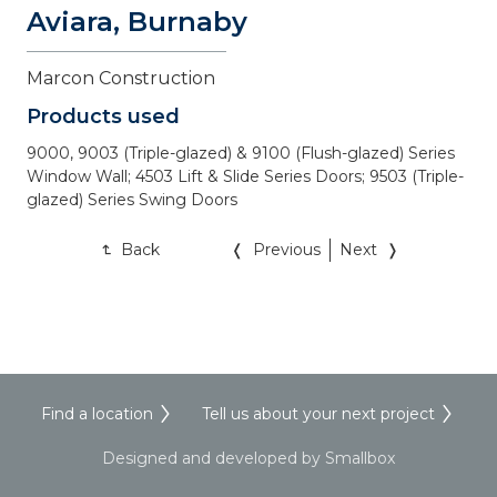
Aviara, Burnaby
Marcon Construction
Products used
9000, 9003 (Triple-glazed) & 9100 (Flush-glazed) Series 
Window Wall; 4503 Lift & Slide Series Doors; 9503 (Triple-
glazed) Series Swing Doors
Back
Previous
Next
Find a location
Tell us about your next project
Designed and developed by Smallbox