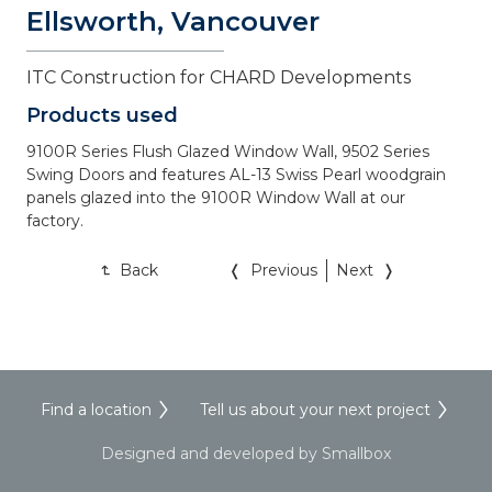
Ellsworth, Vancouver
ITC Construction for CHARD Developments
Products used
9100R Series Flush Glazed Window Wall, 9502 Series 
Swing Doors and features AL-13 Swiss Pearl woodgrain 
panels glazed into the 9100R Window Wall at our 
factory.
Back
Previous
Next
Find a location
Tell us about your next project
Designed and developed by Smallbox