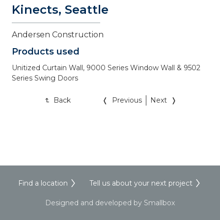
Kinects, Seattle
Andersen Construction
Products used
Unitized Curtain Wall, 9000 Series Window Wall & 9502 
Series Swing Doors
Back
Previous
Next
Find a location
Tell us about your next project
Designed and developed by Smallbox