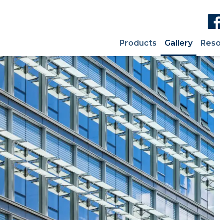
Products
Gallery
Reso