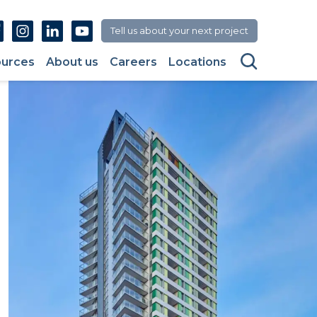
Facebook
Instagram
Linkedin
Youtube
Tell us about your next project
Search
urces
About us
Careers
Locations