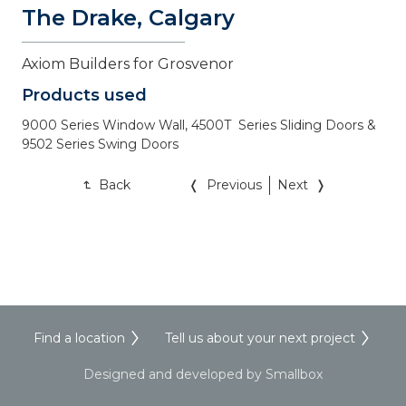
The Drake, Calgary
Axiom Builders for Grosvenor
Products used
9000 Series Window Wall, 4500T  Series Sliding Doors & 
Back
Previous
Next
Find a location
Tell us about your next project
Designed and developed by Smallbox