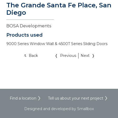
The Grande Santa Fe Place, San 
Diego
BOSA Developments
Products used
9000 Series Window Wall & 4500T Series Sliding Doors
Back
Previous
Next
Find a location
Tell us about your next project
Designed and developed by Smallbox