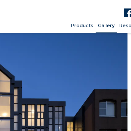
Products
Gallery
Reso