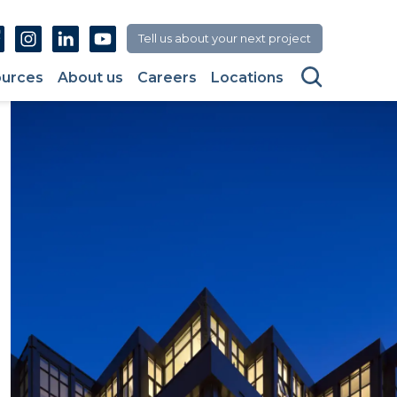
Facebook
Instagram
Linkedin
Youtube
Tell us about your next project
Search
urces
About us
Careers
Locations