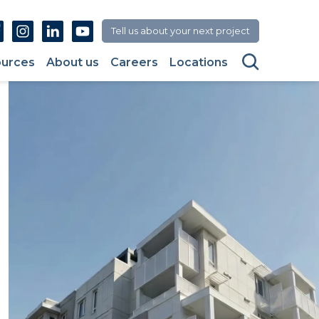
Facebook
Instagram
Linkedin
Youtube
Tell us about your next project
Search
urces
About us
Careers
Locations