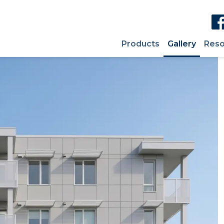
Products
Gallery
Reso