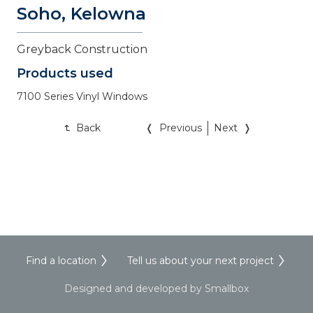
Soho, Kelowna
Greyback Construction
Products used
7100 Series Vinyl Windows
Back
Previous
Next
Find a location
Tell us about your next project
Designed and developed by Smallbox