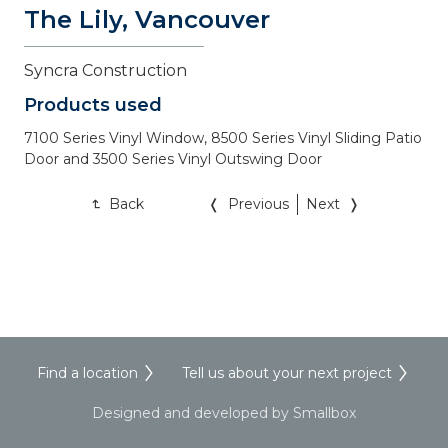
The Lily, Vancouver
Syncra Construction 
Products used
7100 Series Vinyl Window, 8500 Series Vinyl Sliding Patio 
Door and 3500 Series Vinyl Outswing Door
Back
Previous
Next
Find a location
Tell us about your next project
Designed and developed by Smallbox