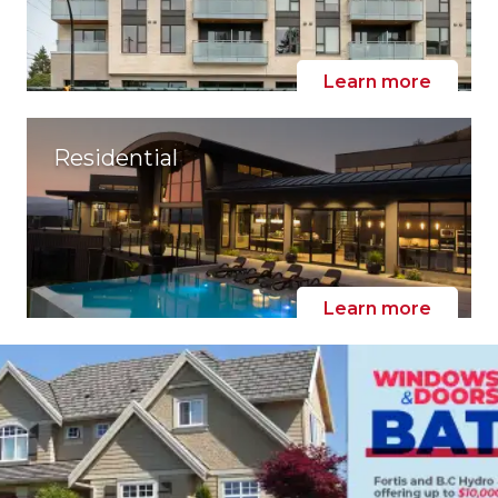
Learn more
Residential
Learn more