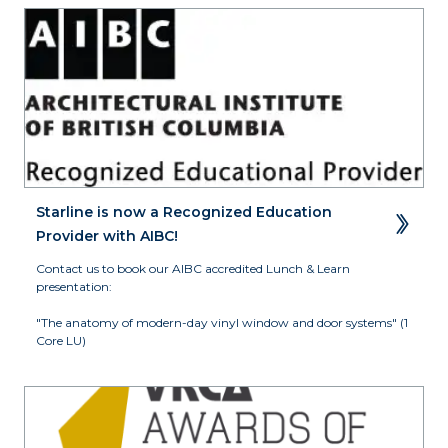
Starline is now a Recognized Education 
Provider with AIBC!
Contact us to book our AIBC accredited Lunch & Learn 
presentation:

"The anatomy of modern-day vinyl window and door systems" (1 
Core LU)