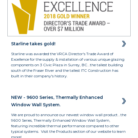
Starline takes gold!
Starline was awarded the VRCA Director's Trade Award of 
Excellence for the supply & installation of various unique glazing 
components on 3 Civic Plaza in Surrey, BC...the tallest building 
south of the Fraser River and the tallest ITC Construction has 
built in their company's history.
NEW - 9600 Series, Thermally Enhanced 
Window Wall System.
We are proud to announce our newest window wall product...the 
9600 Series, Thermally Enhanced Window Wall System, 
featuring incredible thermal performance compared to other 
typical systems.  Visit the Products section of our website to learn 
more!