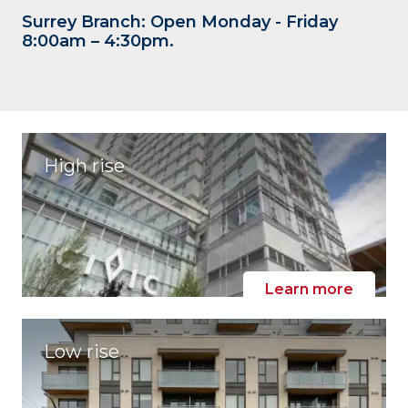
Surrey Branch: Open Monday - Friday
8:00am – 4:30pm.
High rise
Learn more
Low rise