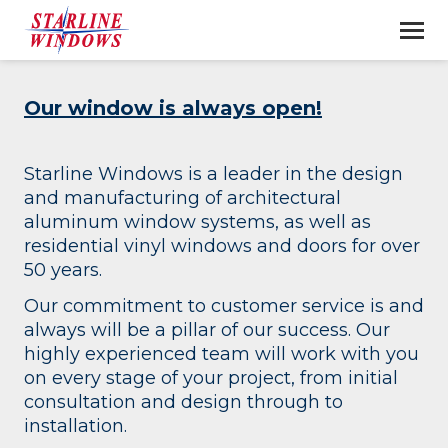
Our window is always open!
Starline Windows is a leader in the design
and manufacturing of architectural
aluminum window systems, as well as
residential vinyl windows and doors for over
50 years.
Our commitment to customer service is and
always will be a pillar of our success. Our
highly experienced team will work with you
on every stage of your project, from initial
consultation and design through to
installation.