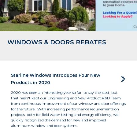
WINDOWS & DOORS REBATES
Business of the Year - Large - 2019 
Residence, Okanagan, BC
The Beach Club Resort, Parksville, BC 
Winner
Starline Windows Introduces Four New  
Products in 2020
2020 has been an interesting year so far, to say the least, but 
that hasn't kept our Engineering and New Product R&D Team 
from continuous improvement of our window and door offerings 
for the future.  With increasing performance requirements on 
projects, both for field water testing and energy efficiency, we 
quickly recognized the demand for new and improved 
aluminum window and door systems.