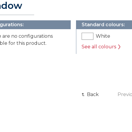
ndow
gurations:
Standard colours:
 are no configurations
White
able for this product.
See all colours
Back
Previ