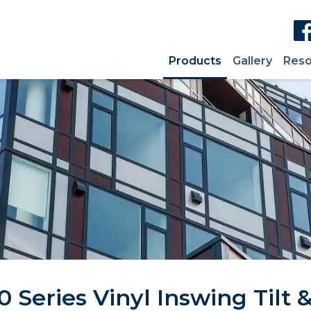
Products
Gallery
Reso
 Series Vinyl Inswing Tilt &