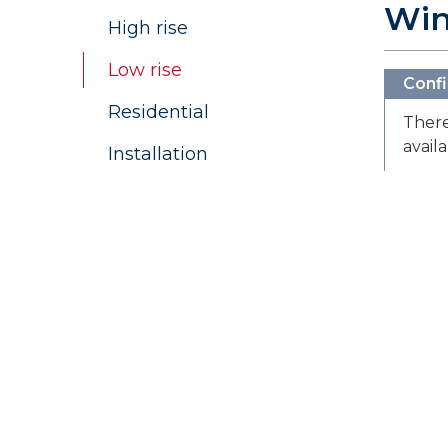
Wi
High rise
Low rise
Confi
Residential
There
avail
Installation