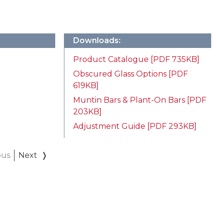
Downloads:
Product Catalogue [PDF 735KB]
Obscured Glass Options [PDF
619KB]
Muntin Bars & Plant-On Bars [PDF
203KB]
Adjustment Guide [PDF 293KB]
ous
Next