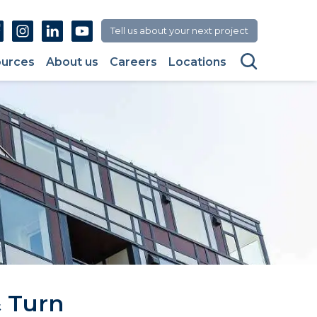
Facebook
Instagram
Linkedin
Youtube
Tell us about your next project
Search
urces
About us
Careers
Locations
 Turn 