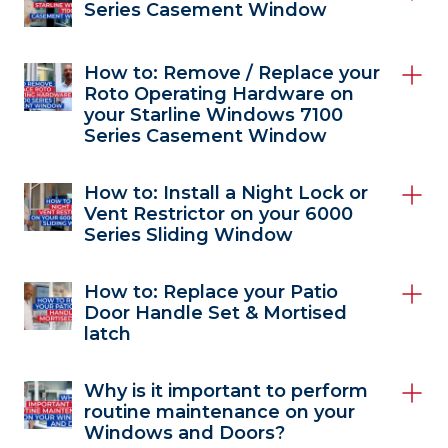
Series Casement Window
How to: Remove / Replace your
Roto Operating Hardware on
your Starline Windows 7100
Series Casement Window
How to: Install a Night Lock or
Vent Restrictor on your 6000
Series Sliding Window
How to: Replace your Patio
Door Handle Set & Mortised
latch
Why is it important to perform
routine maintenance on your
Windows and Doors?