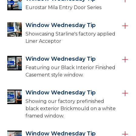
Eurostar Mila Entry Door Series
Window Wednesday Tip
Showcasing Starline's factory applied
Liner Acceptor
Window Wednesday Tip
Featuring our Black Interior Finished
Casement style window.
Window Wednesday Tip
Showing our factory prefinished
black exterior Brickmould on a white
framed window.
Window Wednesday Tip