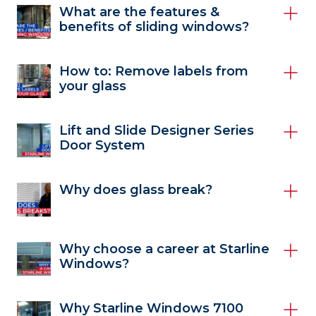
What are the features &
benefits of sliding windows?
How to: Remove labels from
your glass
Lift and Slide Designer Series
Door System
Why does glass break?
Why choose a career at Starline
Windows?
Why Starline Windows 7100