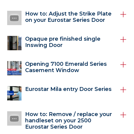
How to: Adjust the Strike Plate
on your Eurostar Series Door
Opaque pre finished single
Inswing Door
Opening 7100 Emerald Series
Casement Window
Eurostar Mila entry Door Series
How to: Remove / replace your
handleset on your 2500
Eurostar Series Door