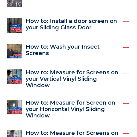
How to: Install a door screen on
your Sliding Glass Door
How to: Wash your Insect
Screens
How to: Measure for Screens on
your Vertical Vinyl Sliding
Window
How to: Measure for Screen on
your Horizontal Vinyl Sliding
Window
How to: Measure for Screens on