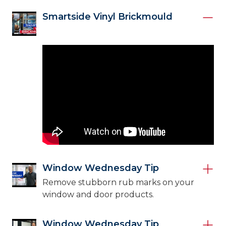
Smartside Vinyl Brickmould
Window Wednesday Tip
Remove stubborn rub marks on your
window and door products.
Window Wednesday Tip