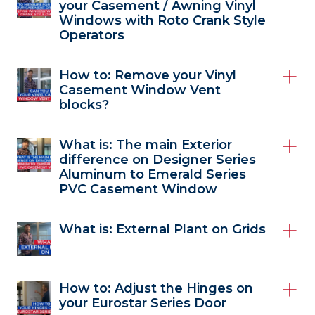
your Casement / Awning Vinyl
Windows with Roto Crank Style
Operators
How to: Remove your Vinyl
Casement Window Vent
blocks?
What is: The main Exterior
difference on Designer Series
Aluminum to Emerald Series
PVC Casement Window
What is: External Plant on Grids
How to: Adjust the Hinges on
your Eurostar Series Door