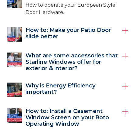
How to operate your European Style
Door Hardware.
How to: Make your Patio Door
slide better
What are some accessories that
Starline Windows offer for
exterior & interior?
Why is Energy Efficiency
important?
How to: Install a Casement
Window Screen on your Roto
Operating Window