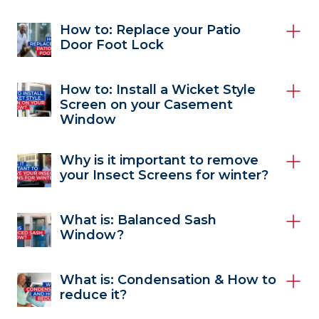
How to: Replace your Patio
Door Foot Lock
How to: Install a Wicket Style
Screen on your Casement
Window
Why is it important to remove
your Insect Screens for winter?
What is: Balanced Sash
Window?
What is: Condensation & How to
reduce it?