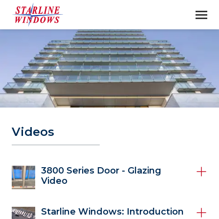
Videos
3800 Series Door - Glazing
Video
Starline Windows: Introduction