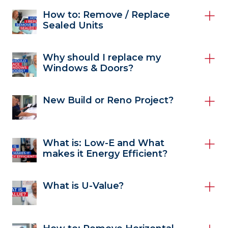
How to: Remove / Replace
Sealed Units
Why should I replace my
Windows & Doors?
New Build or Reno Project?
What is: Low-E and What
makes it Energy Efficient?
What is U-Value?