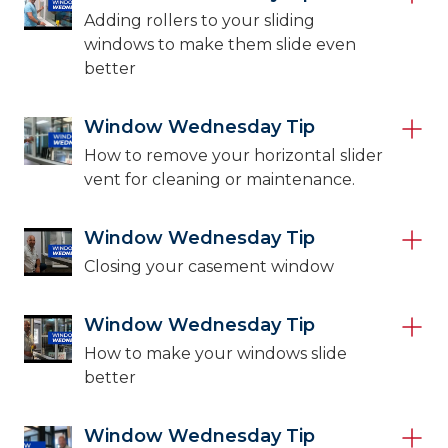
Adding rollers to your sliding
windows to make them slide even
better
Window Wednesday Tip
How to remove your horizontal slider
vent for cleaning or maintenance.
Window Wednesday Tip
Closing your casement window
Window Wednesday Tip
How to make your windows slide
better
Window Wednesday Tip