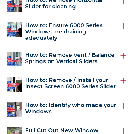
How to: Remove Horizontal
Slider for cleaning
How to: Ensure 6000 Series
Windows are draining
adequately
How to: Remove Vent / Balance
Springs on Vertical Sliders
How to: Remove / Install your
Insect Screen 6000 Series Slider
How to: Identify who made your
Windows
Full Cut Out New Window