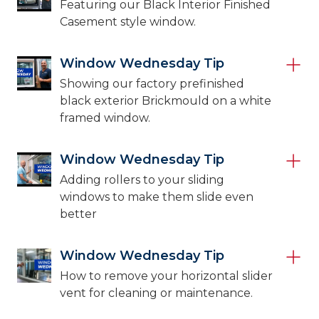
Featuring our Black Interior Finished
Casement style window.
Window Wednesday Tip
Showing our factory prefinished
black exterior Brickmould on a white
framed window.
Window Wednesday Tip
Adding rollers to your sliding
windows to make them slide even
better
Window Wednesday Tip
How to remove your horizontal slider
vent for cleaning or maintenance.