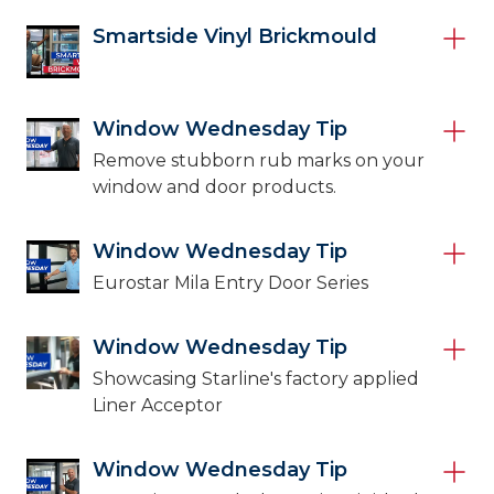
Smartside Vinyl Brickmould
Window Wednesday Tip
Remove stubborn rub marks on your
window and door products.
Window Wednesday Tip
Eurostar Mila Entry Door Series
Window Wednesday Tip
Showcasing Starline's factory applied
Liner Acceptor
Window Wednesday Tip