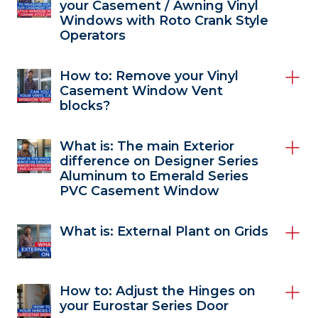
your Casement / Awning Vinyl
Windows with Roto Crank Style
Operators
How to: Remove your Vinyl
Casement Window Vent
blocks?
What is: The main Exterior
difference on Designer Series
Aluminum to Emerald Series
PVC Casement Window
What is: External Plant on Grids
How to: Adjust the Hinges on
your Eurostar Series Door