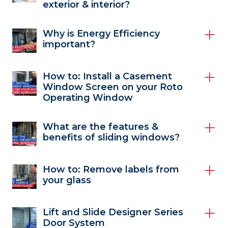
exterior & interior?
Why is Energy Efficiency
important?
How to: Install a Casement
Window Screen on your Roto
Operating Window
What are the features &
benefits of sliding windows?
How to: Remove labels from
your glass
Lift and Slide Designer Series
Door System