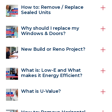
How to: Remove / Replace
Sealed Units
Why should I replace my
Windows & Doors?
New Build or Reno Project?
What is: Low-E and What
makes it Energy Efficient?
What is U-Value?