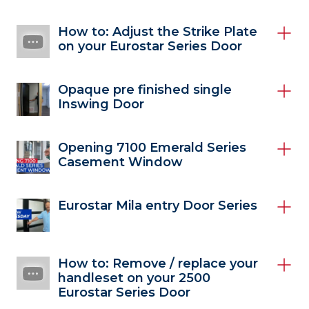
How to: Adjust the Strike Plate
on your Eurostar Series Door
Opaque pre finished single
Inswing Door
Opening 7100 Emerald Series
Casement Window
Eurostar Mila entry Door Series
How to: Remove / replace your
handleset on your 2500
Eurostar Series Door