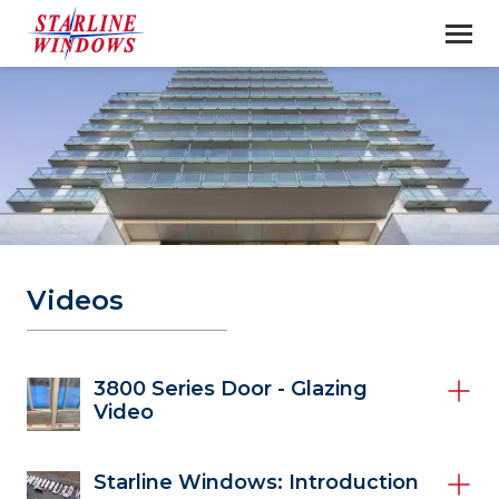
Videos
3800 Series Door - Glazing
Video
Starline Windows: Introduction