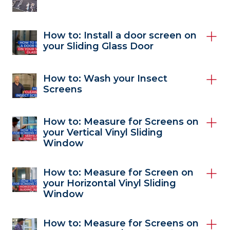
How to: Install a door screen on
your Sliding Glass Door
How to: Wash your Insect
Screens
How to: Measure for Screens on
your Vertical Vinyl Sliding
Window
How to: Measure for Screen on
your Horizontal Vinyl Sliding
Window
How to: Measure for Screens on