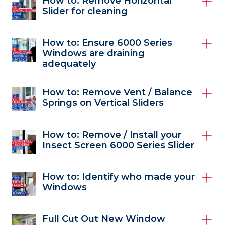
How to: Remove Horizontal
Slider for cleaning
How to: Ensure 6000 Series
Windows are draining
adequately
How to: Remove Vent / Balance
Springs on Vertical Sliders
How to: Remove / Install your
Insect Screen 6000 Series Slider
How to: Identify who made your
Windows
Full Cut Out New Window