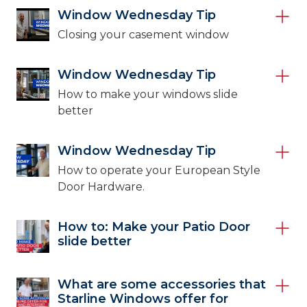
Window Wednesday Tip
Closing your casement window
Window Wednesday Tip
How to make your windows slide
better
Window Wednesday Tip
How to operate your European Style
Door Hardware.
How to: Make your Patio Door
slide better
What are some accessories that
Starline Windows offer for