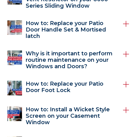
Series Sliding Window
How to: Replace your Patio
Door Handle Set & Mortised
latch
Why is it important to perform
routine maintenance on your
Windows and Doors?
How to: Replace your Patio
Door Foot Lock
How to: Install a Wicket Style
Screen on your Casement
Window