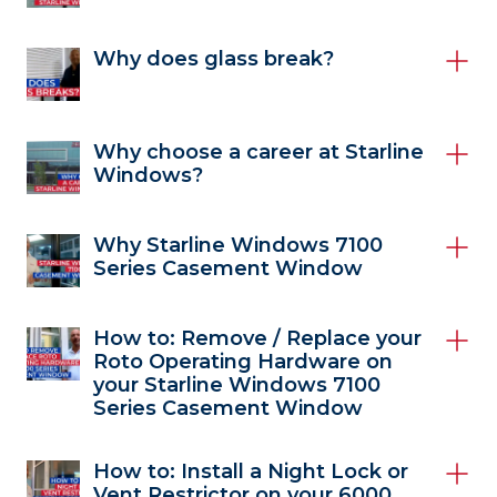
Why does glass break?
Why choose a career at Starline
Windows?
Why Starline Windows 7100
Series Casement Window
How to: Remove / Replace your
Roto Operating Hardware on
your Starline Windows 7100
Series Casement Window
How to: Install a Night Lock or
Vent Restrictor on your 6000