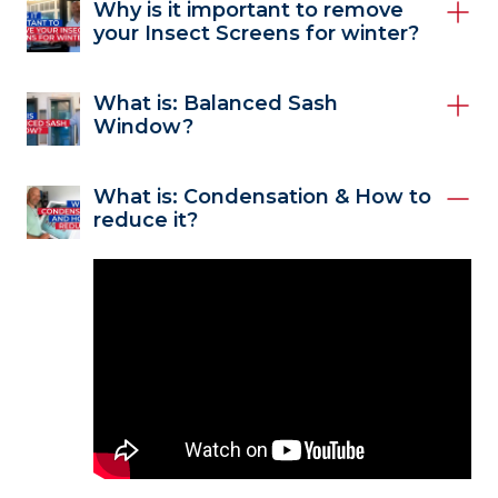
Why is it important to remove
your Insect Screens for winter?
What is: Balanced Sash
Window?
What is: Condensation & How to
reduce it?