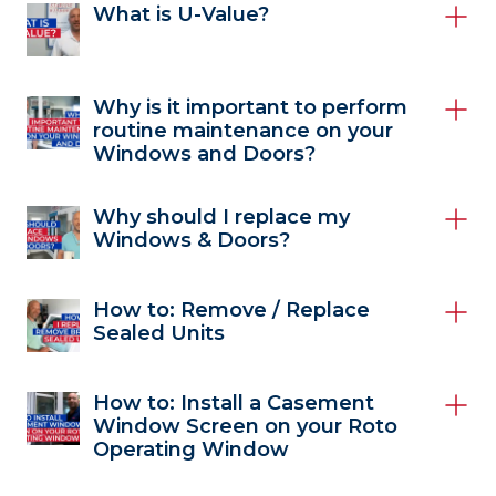
What is U-Value?
Why is it important to perform
routine maintenance on your
Windows and Doors?
Why should I replace my
Windows & Doors?
How to: Remove / Replace
Sealed Units
How to: Install a Casement
Window Screen on your Roto
Operating Window