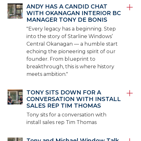
ANDY HAS A CANDID CHAT
WITH OKANAGAN INTERIOR BC
MANAGER TONY DE BONIS
"Every legacy has a beginning. Step
into the story of Starline Windows’
Central Okanagan — a humble start
echoing the pioneering spirit of our
founder. From blueprint to
breakthrough, this is where history
meets ambition."
TONY SITS DOWN FOR A
CONVERSATION WITH INSTALL
SALES REP TIM THOMAS
Tony sits for a conversation with
install sales rep Tim Thomas
Tony and Michael Window Talk