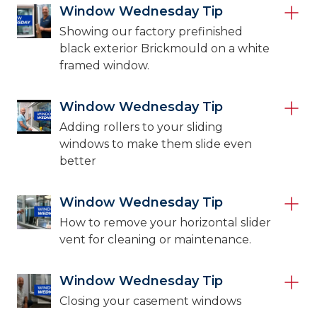
Window Wednesday Tip
Showing our factory prefinished
black exterior Brickmould on a white
framed window.
Window Wednesday Tip
Adding rollers to your sliding
windows to make them slide even
better
Window Wednesday Tip
How to remove your horizontal slider
vent for cleaning or maintenance.
Window Wednesday Tip
Closing your casement windows