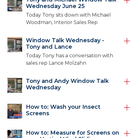
Wednesday June 25
Today Tony sits down with Michael
Woodman, Interior Sales Rep
Window Talk Wednesday -
Tony and Lance
Today Tony has a conversation with
sales rep Lance Molzahn
Tony and Andy Window Talk
Wednesday
How to: Wash your Insect
Screens
How to: Measure for Screens on