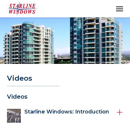
Videos
Videos 
Starline Windows: Introduction