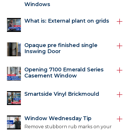
Windows
What is: External plant on grids
Opaque pre finished single
Inswing Door
Opening 7100 Emerald Series
Casement Window
Smartside Vinyl Brickmould
Window Wednesday Tip
Remove stubborn rub marks on your