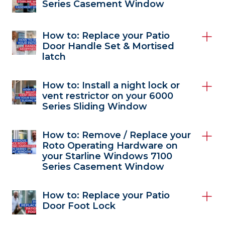
Series Casement Window
How to: Replace your Patio
Door Handle Set & Mortised
latch
How to: Install a night lock or
vent restrictor on your 6000
Series Sliding Window
How to: Remove / Replace your
Roto Operating Hardware on
your Starline Windows 7100
Series Casement Window
How to: Replace your Patio
Door Foot Lock