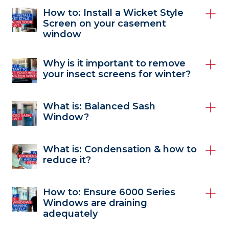
How to: Install a Wicket Style
Screen on your casement
window
Why is it important to remove
your insect screens for winter?
What is: Balanced Sash
Window?
What is: Condensation & how to
reduce it?
How to: Ensure 6000 Series
Windows are draining
adequately