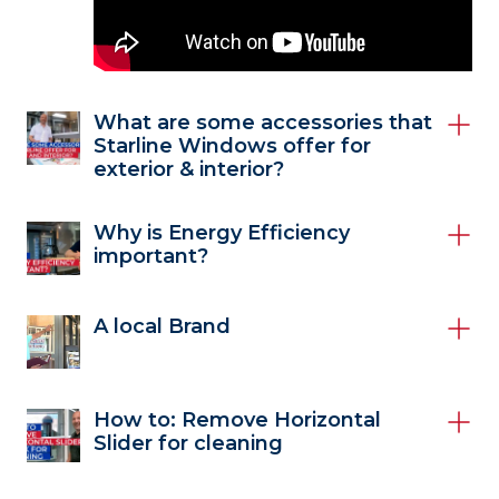
What are some accessories that
Starline Windows offer for
exterior & interior?
Why is Energy Efficiency
important?
A local Brand
How to: Remove Horizontal
Slider for cleaning