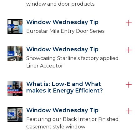
window and door products.
Window Wednesday Tip
Eurostar Mila Entry Door Series
Window Wednesday Tip
Showcasing Starline's factory applied
Liner Acceptor
What is: Low-E and What
makes it Energy Efficient?
Window Wednesday Tip
Featuring our Black Interior Finished
Casement style window