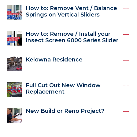
How to: Remove Vent / Balance
Springs on Vertical Sliders
How to: Remove / Install your
Insect Screen 6000 Series Slider
Kelowna Residence
Full Cut Out New Window
Replacement
New Build or Reno Project?