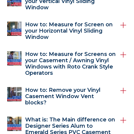
your Vertical Vinyl Sliding
Window
How to: Measure for Screen on
your Horizontal Vinyl Sliding
Window
How to: Measure for Screens on
your Casement / Awning Vinyl
Windows with Roto Crank Style
Operators
How to: Remove your Vinyl
Casement Window Vent
blocks?
What is: The Main difference on
Designer Series Alum to
Emerald Series PVC Casement