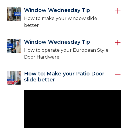
Window Wednesday Tip
How to make your window slide
better
Window Wednesday Tip
How to operate your European Style
Door Hardware
How to: Make your Patio Door
slide better