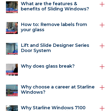
What are the features &
benefits of Sliding Windows?
How to: Remove labels from
your glass
Lift and Slide Designer Series
Door System
Why does glass break?
Why choose a career at Starline
Windows?
Why Starline Windows 7100