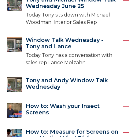
Wednesday June 25
Today Tony sits down with Michael
Woodman, Interior Sales Rep
Window Talk Wednesday -
Tony and Lance
Today Tony has a conversation with
sales rep Lance Molzahn
Tony and Andy Window Talk
Wednesday
How to: Wash your Insect
Screens
How to: Measure for Screens on