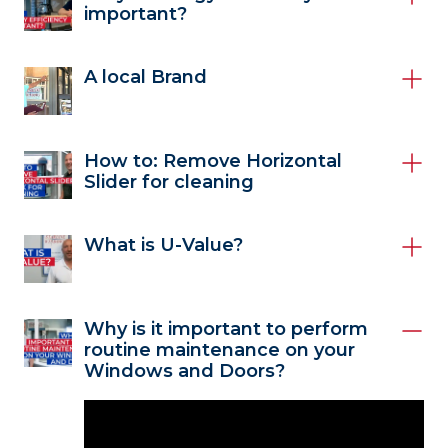
important?
A local Brand
How to: Remove Horizontal
Slider for cleaning
What is U-Value?
Why is it important to perform
routine maintenance on your
Windows and Doors?