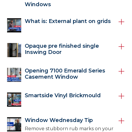
Windows
What is: External plant on grids
Opaque pre finished single
Inswing Door
Opening 7100 Emerald Series
Casement Window
Smartside Vinyl Brickmould
Window Wednesday Tip
Remove stubborn rub marks on your