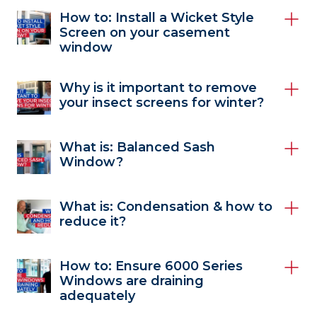
How to: Install a Wicket Style
Screen on your casement
window
Why is it important to remove
your insect screens for winter?
What is: Balanced Sash
Window?
What is: Condensation & how to
reduce it?
How to: Ensure 6000 Series
Windows are draining
adequately