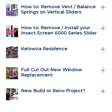
How to: Remove Vent / Balance
Springs on Vertical Sliders
How to: Remove / Install your
Insect Screen 6000 Series Slider
Kelowna Residence
Full Cut Out New Window
Replacement
New Build or Reno Project?