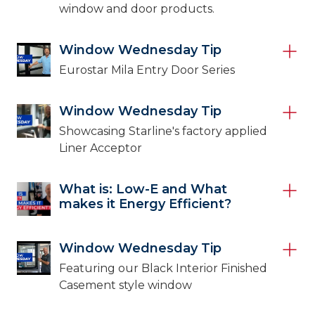
window and door products.
Window Wednesday Tip
Eurostar Mila Entry Door Series
Window Wednesday Tip
Showcasing Starline's factory applied
Liner Acceptor
What is: Low-E and What
makes it Energy Efficient?
Window Wednesday Tip
Featuring our Black Interior Finished
Casement style window