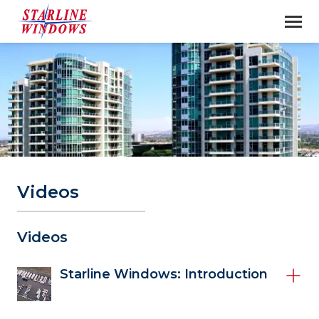
Videos
Videos 
Starline Windows: Introduction