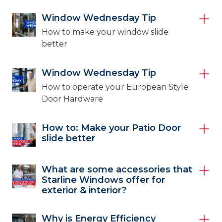
Window Wednesday Tip
How to make your window slide
better
Window Wednesday Tip
How to operate your European Style
Door Hardware
How to: Make your Patio Door
slide better
What are some accessories that
Starline Windows offer for
exterior & interior?
Why is Energy Efficiency