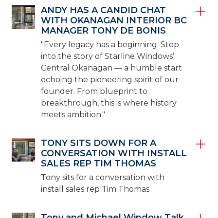
ANDY HAS A CANDID CHAT
WITH OKANAGAN INTERIOR BC
MANAGER TONY DE BONIS
"Every legacy has a beginning. Step
into the story of Starline Windows’
Central Okanagan — a humble start
echoing the pioneering spirit of our
founder. From blueprint to
breakthrough, this is where history
meets ambition."
TONY SITS DOWN FOR A
CONVERSATION WITH INSTALL
SALES REP TIM THOMAS
Tony sits for a conversation with
install sales rep Tim Thomas
Tony and Michael Window Talk