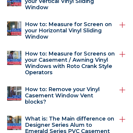
your Vertical Vinyl Sliding
Window
How to: Measure for Screen on
your Horizontal Vinyl Sliding
Window
How to: Measure for Screens on
your Casement / Awning Vinyl
Windows with Roto Crank Style
Operators
How to: Remove your Vinyl
Casement Window Vent
blocks?
What is: The Main difference on
Designer Series Alum to
Emerald Series PVC Casement