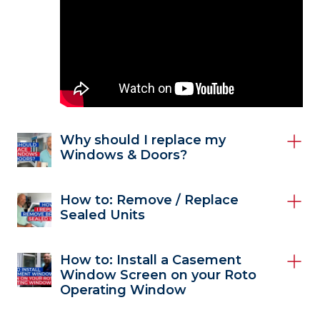
Why should I replace my
Windows & Doors?
How to: Remove / Replace
Sealed Units
How to: Install a Casement
Window Screen on your Roto
Operating Window