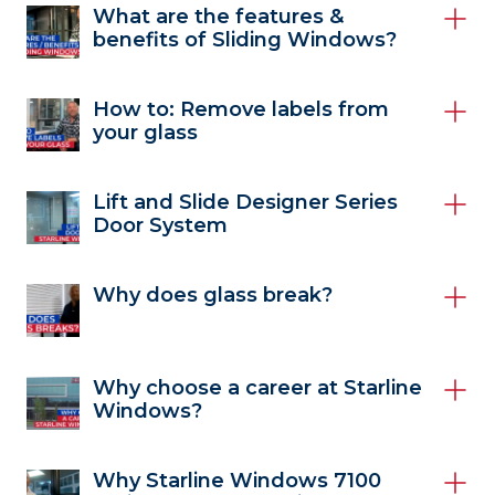
What are the features &
benefits of Sliding Windows?
How to: Remove labels from
your glass
Lift and Slide Designer Series
Door System
Why does glass break?
Why choose a career at Starline
Windows?
Why Starline Windows 7100