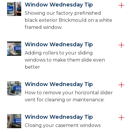
Window Wednesday Tip
Showing our factory prefinished
black exterior Brickmould on a white
framed window.
Window Wednesday Tip
Adding rollers to your sliding
windows to make them slide even
better
Window Wednesday Tip
How to remove your horizontal slider
vent for cleaning or maintenance.
Window Wednesday Tip
Closing your casement windows