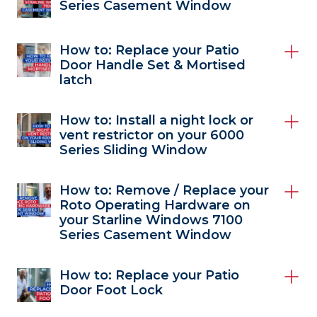
Series Casement Window
How to: Replace your Patio
Door Handle Set & Mortised
latch
How to: Install a night lock or
vent restrictor on your 6000
Series Sliding Window
How to: Remove / Replace your
Roto Operating Hardware on
your Starline Windows 7100
Series Casement Window
How to: Replace your Patio
Door Foot Lock